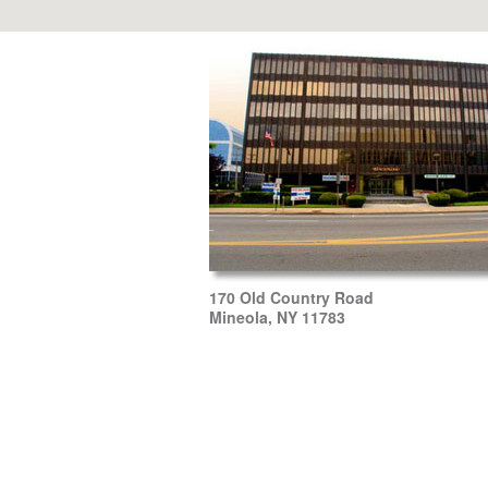
170 Old Country Road
Mineola, NY 11783