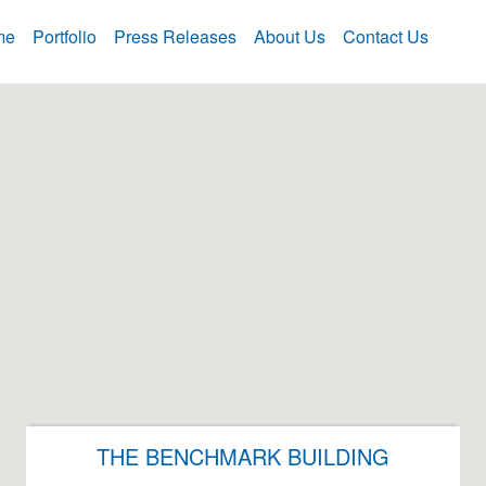
me
Portfolio
Press Releases
About Us
Contact Us
THE BENCHMARK BUILDING