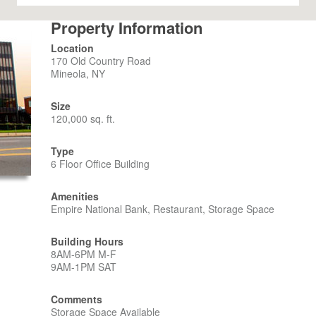
Property Information
Location
170 Old Country Road
Mineola, NY
Size
120,000 sq. ft.
Type
6 Floor Office Building
Amenities
Empire National Bank, Restaurant, Storage Space
Building Hours
8AM-6PM M-F
9AM-1PM SAT
Comments
Storage Space Available