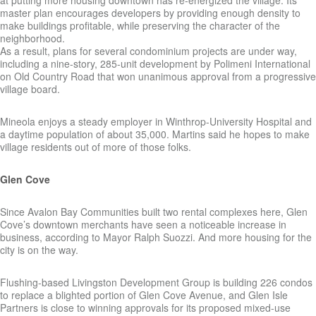
at putting more housing downtown has re-energized the village. Its
master plan encourages developers by providing enough density to
make buildings profitable, while preserving the character of the
neighborhood.
As a result, plans for several condominium projects are under way,
including a nine-story, 285-unit development by Polimeni International
on Old Country Road that won unanimous approval from a progressive
village board.
Mineola enjoys a steady employer in Winthrop-University Hospital and
a daytime population of about 35,000. Martins said he hopes to make
village residents out of more of those folks.
Glen Cove
Since Avalon Bay Communities built two rental complexes here, Glen
Cove’s downtown merchants have seen a noticeable increase in
business, according to Mayor Ralph Suozzi. And more housing for the
city is on the way.
Flushing-based Livingston Development Group is building 226 condos
to replace a blighted portion of Glen Cove Avenue, and Glen Isle
Partners is close to winning approvals for its proposed mixed-use