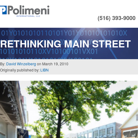
(516) 393-9000
RETHINKING MAIN STREET
By:
David Winzelberg
on March 19, 2010
Originally published by:
LIBN