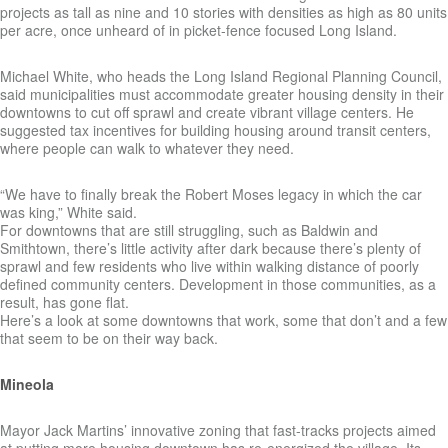
projects as tall as nine and 10 stories with densities as high as 80 units
per acre, once unheard of in picket-fence focused Long Island.
Michael White, who heads the Long Island Regional Planning Council,
said municipalities must accommodate greater housing density in their
downtowns to cut off sprawl and create vibrant village centers. He
suggested tax incentives for building housing around transit centers,
where people can walk to whatever they need.
“We have to finally break the Robert Moses legacy in which the car
was king,” White said.
For downtowns that are still struggling, such as Baldwin and
Smithtown, there’s little activity after dark because there’s plenty of
sprawl and few residents who live within walking distance of poorly
defined community centers. Development in those communities, as a
result, has gone flat.
Here’s a look at some downtowns that work, some that don’t and a few
that seem to be on their way back.
Mineola
Mayor Jack Martins’ innovative zoning that fast-tracks projects aimed