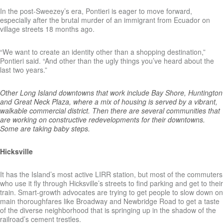
In the post-Sweezey’s era, Pontieri is eager to move forward,
especially after the brutal murder of an immigrant from Ecuador on
village streets 18 months ago.
“We want to create an identity other than a shopping destination,”
Pontieri said. “And other than the ugly things you’ve heard about the
last two years.”
Other Long Island downtowns that work include Bay Shore, Huntington
and Great Neck Plaza, where a mix of housing is served by a vibrant,
walkable commercial district. Then there are several communities that
are working on constructive redevelopments for their downtowns.
Some are taking baby steps.
Hicksville
It has the Island’s most active LIRR station, but most of the commuters
who use it fly through Hicksville’s streets to find parking and get to their
train. Smart-growth advocates are trying to get people to slow down on
main thoroughfares like Broadway and Newbridge Road to get a taste
of the diverse neighborhood that is springing up in the shadow of the
railroad’s cement trestles.