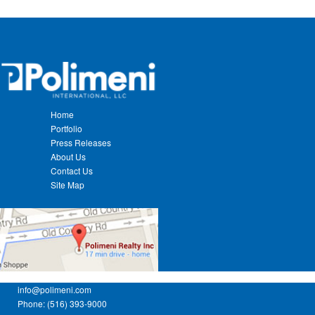
Home
Portfolio
Press Releases
About Us
Contact Us
Site Map
info@polimeni.com
Phone: (516) 393-9000