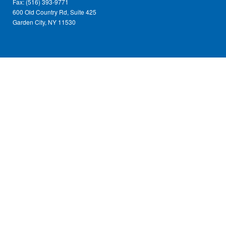
Fax: (516) 393-9771
600 Old Country Rd, Suite 425
Garden City, NY 11530