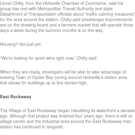
Lionel Chitty, from the Hicksville Chamber of Commerce, said his
group has met with Metropolitan Transit Authority and state
Department of Transportation officials about “traffic-calming measures”
for the area around the station. Chitty said streetscape improvements
are on the drawing board and a farmers market that will operate three
days a week during the summer months is on the way.
Housing? Not just yet.
“We’re looking for quick wins right now,” Chitty said.
When they are ready, developers will be able to take advantage of
existing Town of Oyster Bay zoning around Hicksville’s station area
that allows for buildings up to five stories high.
East Rockaway
The Village of East Rockaway began rebuilding its waterfront a decade
ago. Although that project was finished four years ago, there is still no
village center and the industrial area around the East Rockaway train
station has continued to languish.