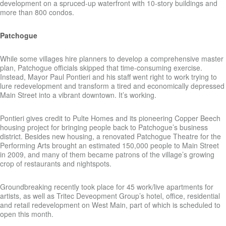
development on a spruced-up waterfront with 10-story buildings and
more than 800 condos.
Patchogue
While some villages hire planners to develop a comprehensive master
plan, Patchogue officials skipped that time-consuming exercise.
Instead, Mayor Paul Pontieri and his staff went right to work trying to
lure redevelopment and transform a tired and economically depressed
Main Street into a vibrant downtown. It’s working.
Pontieri gives credit to Pulte Homes and its pioneering Copper Beech
housing project for bringing people back to Patchogue’s business
district. Besides new housing, a renovated Patchogue Theatre for the
Performing Arts brought an estimated 150,000 people to Main Street
in 2009, and many of them became patrons of the village’s growing
crop of restaurants and nightspots.
Groundbreaking recently took place for 45 work/live apartments for
artists, as well as Tritec Deveopment Group’s hotel, office, residential
and retail redevelopment on West Main, part of which is scheduled to
open this month.