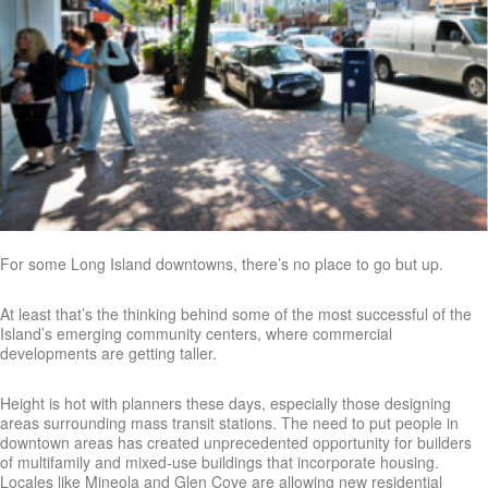
For some Long Island downtowns, there’s no place to go but up.
At least that’s the thinking behind some of the most successful of the
Island’s emerging community centers, where commercial
developments are getting taller.
Height is hot with planners these days, especially those designing
areas surrounding mass transit stations. The need to put people in
downtown areas has created unprecedented opportunity for builders
of multifamily and mixed-use buildings that incorporate housing.
Locales like Mineola and Glen Cove are allowing new residential