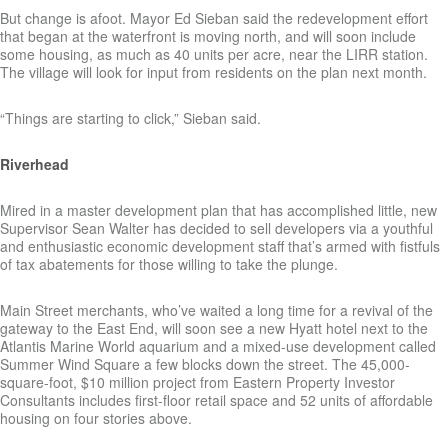
But change is afoot. Mayor Ed Sieban said the redevelopment effort
that began at the waterfront is moving north, and will soon include
some housing, as much as 40 units per acre, near the LIRR station.
The village will look for input from residents on the plan next month.
“Things are starting to click,” Sieban said.
Riverhead
Mired in a master development plan that has accomplished little, new
Supervisor Sean Walter has decided to sell developers via a youthful
and enthusiastic economic development staff that’s armed with fistfuls
of tax abatements for those willing to take the plunge.
Main Street merchants, who’ve waited a long time for a revival of the
gateway to the East End, will soon see a new Hyatt hotel next to the
Atlantis Marine World aquarium and a mixed-use development called
Summer Wind Square a few blocks down the street. The 45,000-
square-foot, $10 million project from Eastern Property Investor
Consultants includes first-floor retail space and 52 units of affordable
housing on four stories above.