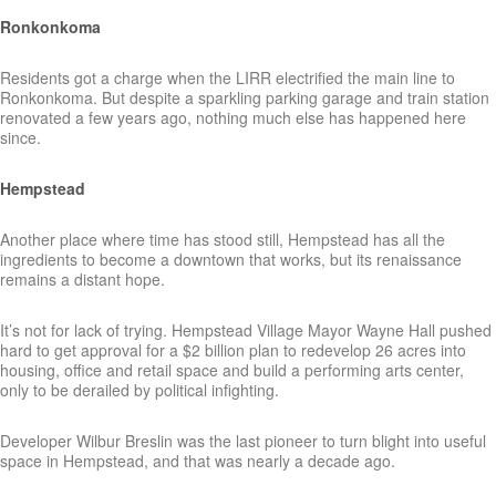
Ronkonkoma
Residents got a charge when the LIRR electrified the main line to
Ronkonkoma. But despite a sparkling parking garage and train station
renovated a few years ago, nothing much else has happened here
since.
Hempstead
Another place where time has stood still, Hempstead has all the
ingredients to become a downtown that works, but its renaissance
remains a distant hope.
It’s not for lack of trying. Hempstead Village Mayor Wayne Hall pushed
hard to get approval for a $2 billion plan to redevelop 26 acres into
housing, office and retail space and build a performing arts center,
only to be derailed by political infighting.
Developer Wilbur Breslin was the last pioneer to turn blight into useful
space in Hempstead, and that was nearly a decade ago.