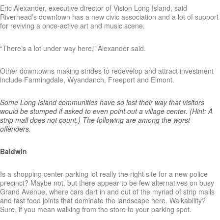
Eric Alexander, executive director of Vision Long Island, said
Riverhead’s downtown has a new civic association and a lot of support
for reviving a once-active art and music scene.
“There’s a lot under way here,” Alexander said.
Other downtowns making strides to redevelop and attract investment
include Farmingdale, Wyandanch, Freeport and Elmont.
Some Long Island communities have so lost their way that visitors
would be stumped if asked to even point out a village center. (Hint: A
strip mall does not count.) The following are among the worst
offenders.
Baldwin
Is a shopping center parking lot really the right site for a new police
precinct? Maybe not, but there appear to be few alternatives on busy
Grand Avenue, where cars dart in and out of the myriad of strip malls
and fast food joints that dominate the landscape here. Walkability?
Sure, if you mean walking from the store to your parking spot.