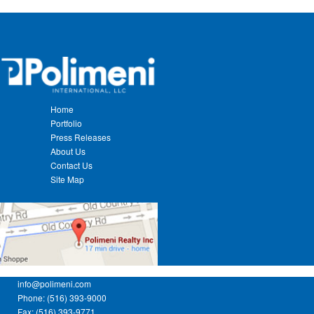
Home
Portfolio
Press Releases
About Us
Contact Us
Site Map
info@polimeni.com
Phone: (516) 393-9000
Fax: (516) 393-9771