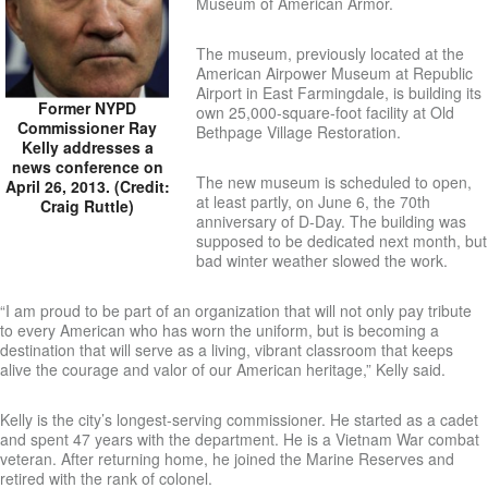
Museum of American Armor.
The museum, previously located at the
American Airpower Museum at Republic
Airport in East Farmingdale, is building its
Former NYPD
own 25,000-square-foot facility at Old
Commissioner Ray
Bethpage Village Restoration.
Kelly addresses a
news conference on
The new museum is scheduled to open,
April 26, 2013. (Credit:
at least partly, on June 6, the 70th
Craig Ruttle)
anniversary of D-Day. The building was
supposed to be dedicated next month, but
bad winter weather slowed the work.
“I am proud to be part of an organization that will not only pay tribute
to every American who has worn the uniform, but is becoming a
destination that will serve as a living, vibrant classroom that keeps
alive the courage and valor of our American heritage,” Kelly said.
Kelly is the city’s longest-serving commissioner. He started as a cadet
and spent 47 years with the department. He is a Vietnam War combat
veteran. After returning home, he joined the Marine Reserves and
retired with the rank of colonel.