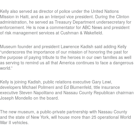
Kelly also served as director of police under the United Nations
Mission in Haiti, and as an Interpol vice president. During the Clinton
administration, he served as Treasury Department undersecretary for
enforcement. He is now a commentator for ABC News and president
of risk management services at Cushman & Wakefield.
Museum founder and president Lawrence Kadish said adding Kelly
“underscores the importance of our mission of honoring the past for
the purpose of paying tribute to the heroes in our own families as well
as serving to remind us all that America continues to face a dangerous
world.”
Kelly is joining Kadish, public relations executive Gary Lewi,
developers Michael Polimeni and Ed Blumenfeld, title insurance
executive Steven Napolitano and Nassau County Republican chairman
Joseph Mondello on the board.
The new museum, a public-private partnership with Nassau County
and the state of New York, will house more than 25 operational World
War II vehicles.