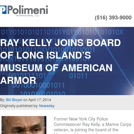
(516) 393-9000
RAY KELLY JOINS BOARD
OF LONG ISLAND’S
MUSEUM OF AMERICAN
ARMOR
By:
Bill Bleyer
on April 17, 2014
Originally published by:
Newsday
Former New York City Police
Commissioner Ray Kelly, a Marine Corps
veteran, is joining the board of the