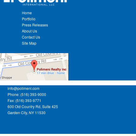
Home
Portfolio
Press Releases
About Us
Contact Us
Site Map
info@polimeni.com
Phone: (516) 393-9000
Fax: (516) 393-9771
600 Old Country Rd, Suite 425
Garden City, NY 11530