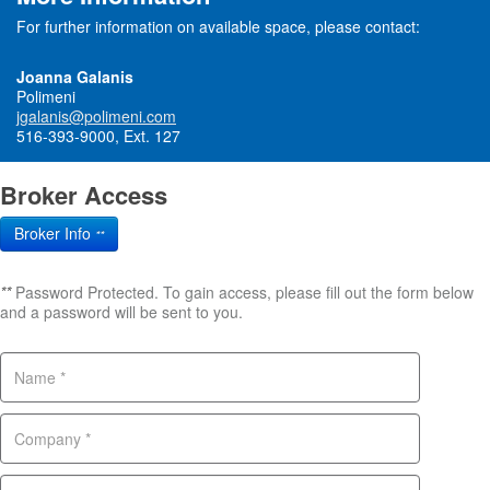
For further information on available space, please contact:
Joanna Galanis
Polimeni
jgalanis@polimeni.com
516-393-9000, Ext. 127
Broker Access
Broker Info
**
**
Password Protected. To gain access, please fill out the form below
and a password will be sent to you.