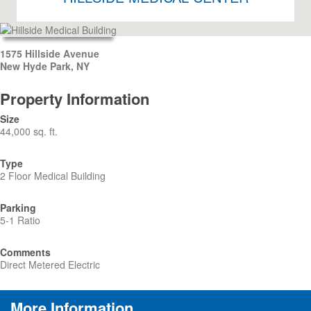
1575 Hillside Avenue
New Hyde Park, NY
Property Information
Size
44,000 sq. ft.
Type
2 Floor Medical Building
Parking
5-1 Ratio
Comments
Direct Metered Electric
More Information