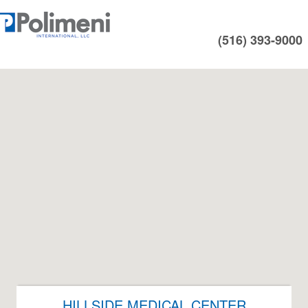
(516) 393-9000
HILLSIDE MEDICAL CENTER