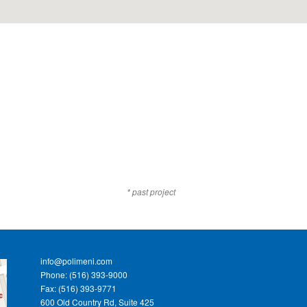
* past project
info@polimeni.com
Phone: (516) 393-9000
Fax: (516) 393-9771
600 Old Country Rd, Suite 425