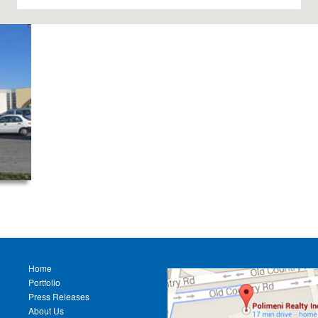
Home
Portfolio
Press Releases
About Us