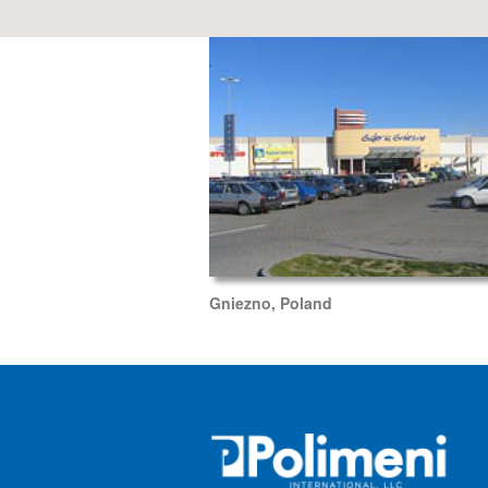
Gniezno, Poland