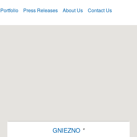
Portfolio
Press Releases
About Us
Contact Us
GNIEZNO
*