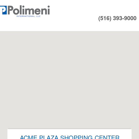
(516) 393-9000
ACME PLAZA SHOPPING CENTER