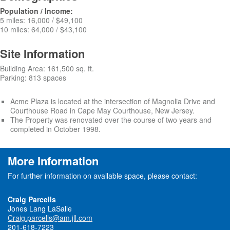
Population / Income:
5 miles: 16,000 / $49,100
10 miles: 64,000 / $43,100
Site Information
Building Area: 161,500 sq. ft.
Parking: 813 spaces
Acme Plaza is located at the intersection of Magnolia Drive and
Courthouse Road in Cape May Courthouse, New Jersey.
The Property was renovated over the course of two years and
completed in October 1998.
More Information
For further information on available space, please contact:
Craig Parcells
Jones Lang LaSalle
Craig.parcells@am.jll.com
201-618-7223