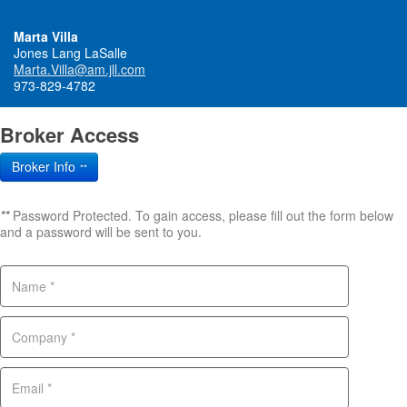
Marta Villa
Jones Lang LaSalle
Marta.Villa@am.jll.com
973-829-4782
Broker Access
Broker Info
**
**
Password Protected. To gain access, please fill out the form below
and a password will be sent to you.