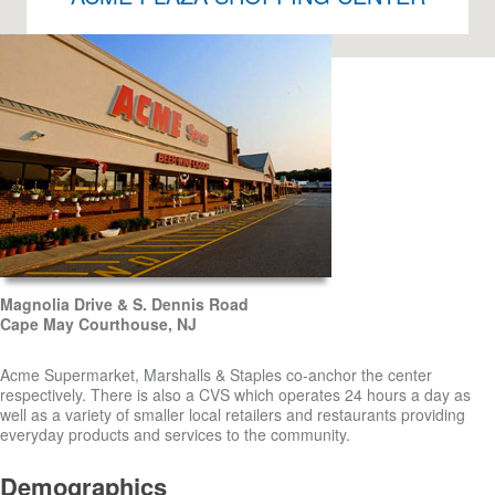
Magnolia Drive & S. Dennis Road
Cape May Courthouse, NJ
Acme Supermarket, Marshalls & Staples co-anchor the center
respectively. There is also a CVS which operates 24 hours a day as
well as a variety of smaller local retailers and restaurants providing
everyday products and services to the community.
Demographics