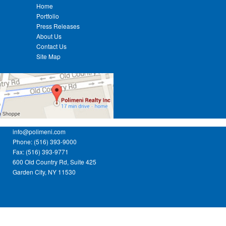
Home
Portfolio
Press Releases
About Us
Contact Us
Site Map
info@polimeni.com
Phone: (516) 393-9000
Fax: (516) 393-9771
600 Old Country Rd, Suite 425
Garden City, NY 11530